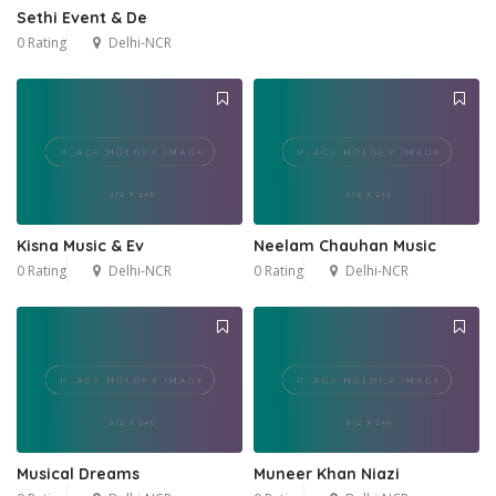
Sethi Event & De
0 Rating
Delhi-NCR
Kisna Music & Ev
Neelam Chauhan Music
0 Rating
Delhi-NCR
0 Rating
Delhi-NCR
Musical Dreams
Muneer Khan Niazi