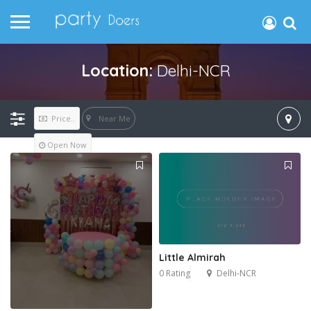
Location:
Delhi-NCR
Near Me
Price..
Open Now
Little Almirah
0 Rating
Delhi-NCR