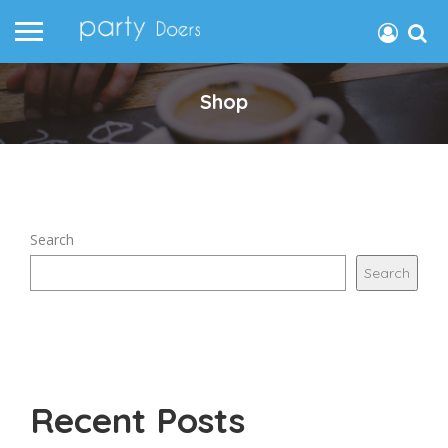
Shop
Search
Search
Recent Posts