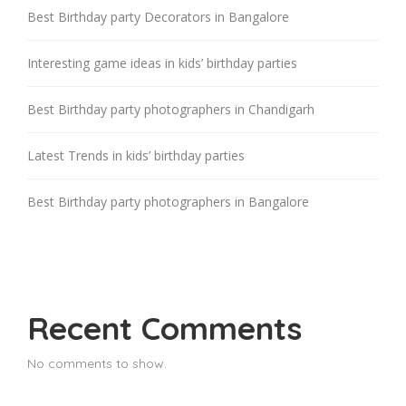
Best Birthday party Decorators in Bangalore
Interesting game ideas in kids’ birthday parties
Best Birthday party photographers in Chandigarh
Latest Trends in kids’ birthday parties
Best Birthday party photographers in Bangalore
Recent Comments
No comments to show.