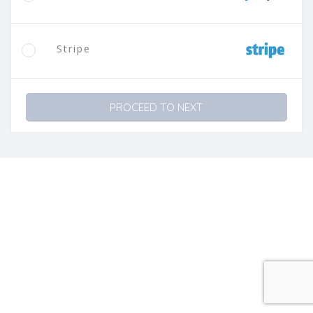
Stripe
PROCEED TO NEXT