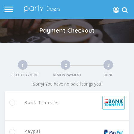
Payment Checkout
1
2
3
SELECT PAYMENT
REVIEW PAYMENT
DONE
Sorry! You have no paid listings yet!
Bank Transfer
Paypal