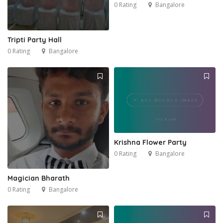
0 Rating
Bangalore
Tripti Party Hall
0 Rating
Bangalore
Krishna Flower Party
0 Rating
Bangalore
Magician Bharath
0 Rating
Bangalore