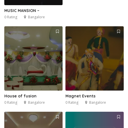
MUSIC MANSION –
0 Rating
Bangalore
House of fusion
Magnet Events
0 Rating
Bangalore
0 Rating
Bangalore