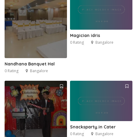
Magician idris
0 Rating
Bangalore
Nandhana Banquet Hal
0 Rating
Bangalore
Snacksparty.in Cater
0 Rating
Bangalore