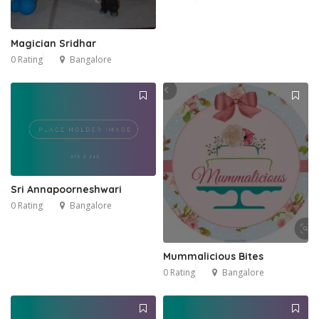
Magician Sridhar
0 Rating
Bangalore
Sri Annapoorneshwari
0 Rating
Bangalore
Mummalicious Bites
0 Rating
Bangalore