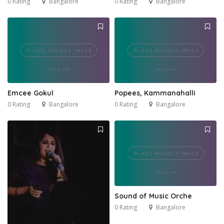
0 Rating
Bangalore
0 Rating
Bangalore
Emcee Gokul
Popees, Kammanahalli
0 Rating
Bangalore
0 Rating
Bangalore
Sound of Music Orche
0 Rating
Bangalore