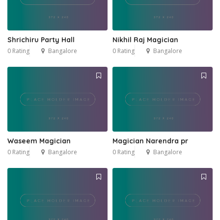
Shrichiru Party Hall
Nikhil Raj Magician
0 Rating
Bangalore
0 Rating
Bangalore
Waseem Magician
Magician Narendra pr
0 Rating
Bangalore
0 Rating
Bangalore