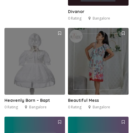
Divanor
0 Rating
Bangalore
Heavenly Born – Bapt
Beautiful Mess
0 Rating
Bangalore
0 Rating
Bangalore