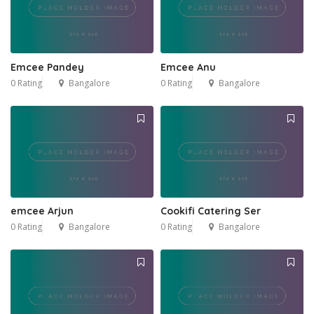
Emcee Pandey
Emcee Anu
0 Rating
Bangalore
0 Rating
Bangalore
emcee Arjun
Cookifi Catering Ser
0 Rating
Bangalore
0 Rating
Bangalore