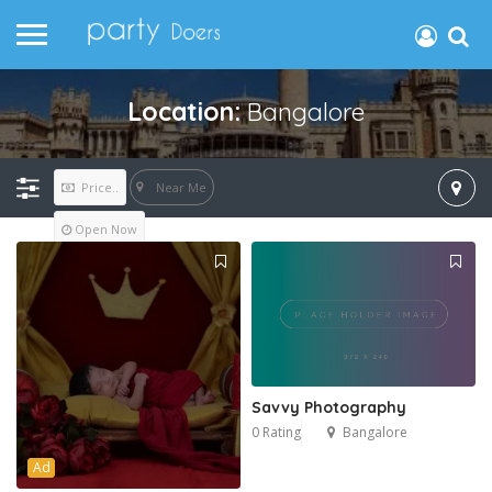
Location:
Bangalore
Near Me
Price..
Open Now
Savvy Photography
0 Rating
Bangalore
Ad