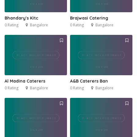
Bhandary's Kitc
Brajwasi Catering
0 Rating
Bangalore
0 Rating
Bangalore
Al Madina Caterers
A&B Caterers Ban
0 Rating
Bangalore
0 Rating
Bangalore