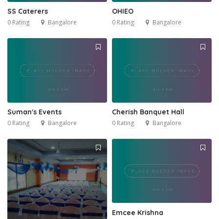
5
SS Caterers
OHIEO
0 Rating
Bangalore
0 Rating
Bangalore
Suman's Events
Cherish Banquet Hall
0 Rating
Bangalore
0 Rating
Bangalore
Emcee Krishna