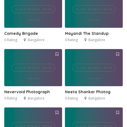
Comedy Brigade
Mayandi The Standup
0 Rating
Bangalore
0 Rating
Bangalore
Nevervoid Photograph
Neeta Shankar Photog
0 Rating
Bangalore
0 Rating
Bangalore