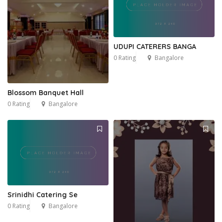
UDUPI CATERERS BANGA
0 Rating
Bangalore
Blossom Banquet Hall
0 Rating
Bangalore
Srinidhi Catering Se
0 Rating
Bangalore