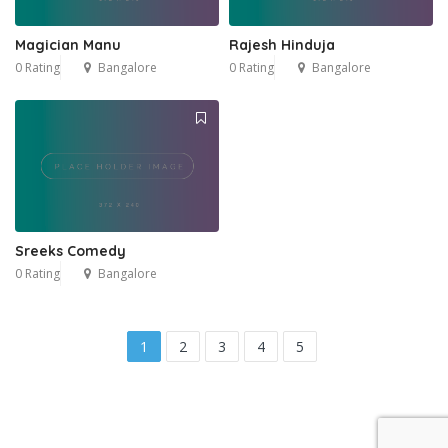
Magician Manu
Rajesh Hinduja
0 Rating
Bangalore
0 Rating
Bangalore
Sreeks Comedy
0 Rating
Bangalore
1
2
3
4
5