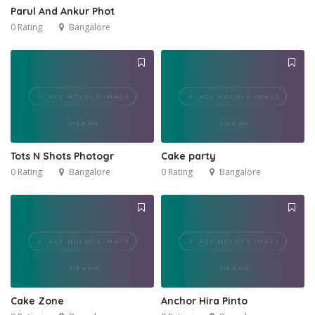
Parul And Ankur Phot
0 Rating
Bangalore
Tots N Shots Photogr
Cake party
0 Rating
Bangalore
0 Rating
Bangalore
Cake Zone
Anchor Hira Pinto