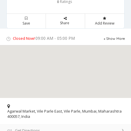
Ratings
0
Share
Save
Add Review
09:00 AM - 05:00 PM
Closed Now!
Show More
Agarwal Market, Vile Parle East, Vile Parle, Mumbai, Maharashtra
400057, India
Get Directions