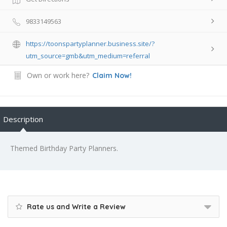
9833149563
https://toonspartyplanner.business.site/?
utm_source=gmb&utm_medium=referral
Own or work here?
Claim Now!
Description
Themed Birthday Party Planners.
Rate us and Write a Review