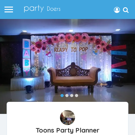
Toons Party Planner