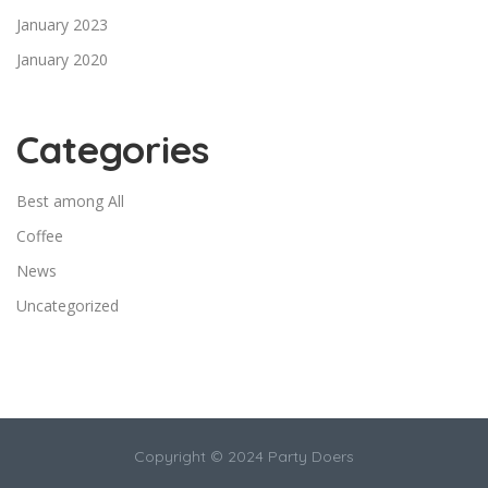
January 2023
January 2020
Categories
Best among All
Coffee
News
Uncategorized
Copyright © 2024 Party Doers