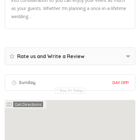
into consideration so you can enjoy your event as much
as your guests. Whether I’m planning a once-in-a-lifetime
wedding…
Rate us and Write a Review
Sunday
DAY OFF!
Show All Timings
Get Directions