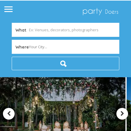
What
Your City...
Where