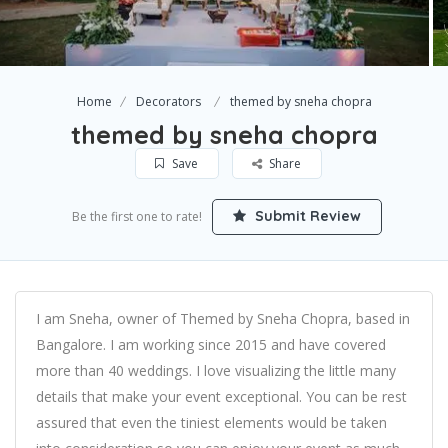
Home
Decorators
themed by sneha chopra
themed by sneha chopra
Save
Share
Submit Review
Be the first one to rate!
I am Sneha, owner of Themed by Sneha Chopra, based in
Bangalore. I am working since 2015 and have covered
more than 40 weddings. I love visualizing the little many
details that make your event exceptional. You can be rest
assured that even the tiniest elements would be taken