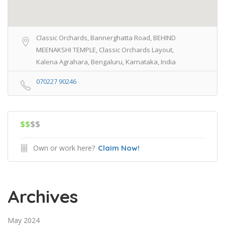
Classic Orchards, Bannerghatta Road, BEHIND
MEENAKSHI TEMPLE, Classic Orchards Layout,
Kalena Agrahara, Bengaluru, Karnataka, India
070227 90246
$$
$$
Own or work here?
Claim Now!
Archives
May 2024