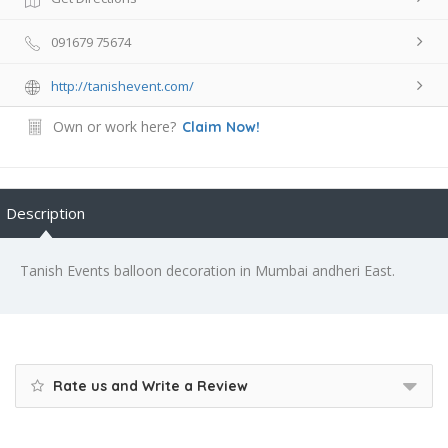
091679 75674
http://tanishevent.com/
Own or work here?
Claim Now!
Description
Tanish Events balloon decoration in Mumbai andheri East.
Rate us and Write a Review