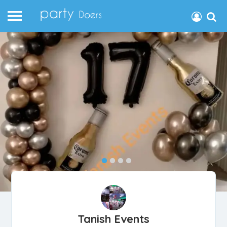
Tanish Events