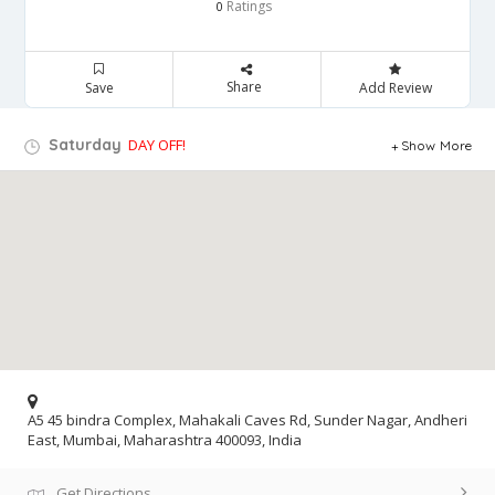
Ratings
0
Share
Save
Add Review
Saturday
DAY OFF!
Show More
A5 45 bindra Complex, Mahakali Caves Rd, Sunder Nagar, Andheri
East, Mumbai, Maharashtra 400093, India
Get Directions