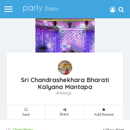
Sri Chandrashekhara Bharati
Kalyana Mantapa
Ratings
0
Share
Save
Add Review
Open Now~
Show More