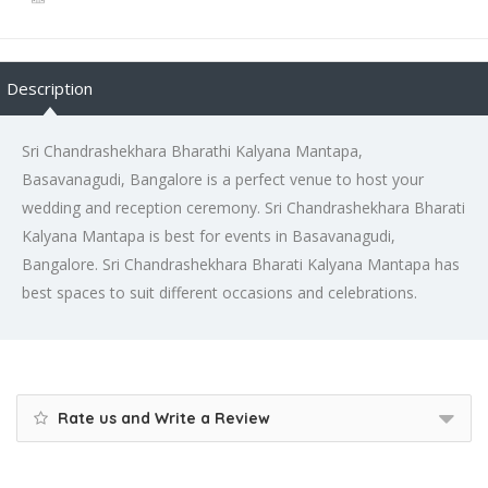
Description
Sri Chandrashekhara Bharathi Kalyana Mantapa,
Basavanagudi, Bangalore is a perfect venue to host your
wedding and reception ceremony. Sri Chandrashekhara Bharati
Kalyana Mantapa is best for events in Basavanagudi,
Bangalore. Sri Chandrashekhara Bharati Kalyana Mantapa has
best spaces to suit different occasions and celebrations.
Rate us and Write a Review