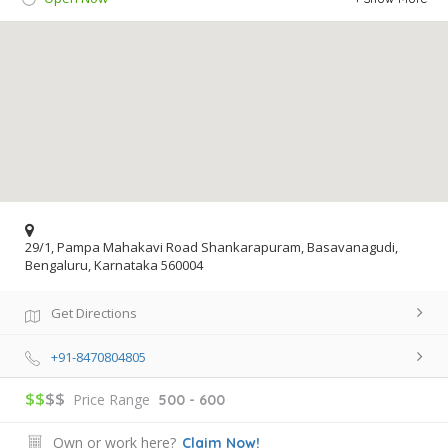
29/1, Pampa Mahakavi Road Shankarapuram, Basavanagudi,
Bengaluru, Karnataka 560004
Get Directions
+91-8470804805
$$
$$
Price Range
500 - 600
Own or work here?
Claim Now!