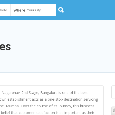
Your City...
Where
es
n Nagarbhavi 2nd Stage, Bangalore is one of the best
own establishment acts as a one-stop destination servicing
e, Mumbai. Over the course of its journey, this business
e belief that customer satisfaction is as important as their