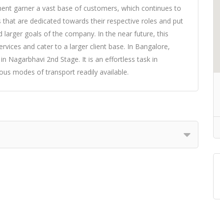
ment garner a vast base of customers, which continues to
 that are dedicated towards their respective roles and put
 larger goals of the company. In the near future, this
rvices and cater to a larger client base. In Bangalore,
 Nagarbhavi 2nd Stage. It is an effortless task in
ous modes of transport readily available.