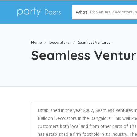
What
Home
Decorators
Seamless Ventures
Seamless Ventur
Established in the year 2007, Seamless Ventures i
Balloon Decorators in the Bangalore. This well-kn
customers both local and from other parts of Than
has established a firm foothold in it’s industry. Th