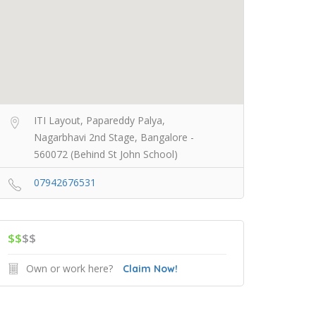
ITI Layout, Papareddy Palya,
Nagarbhavi 2nd Stage, Bangalore -
560072 (Behind St John School)
07942676531
$$
$$
Own or work here?
Claim Now!