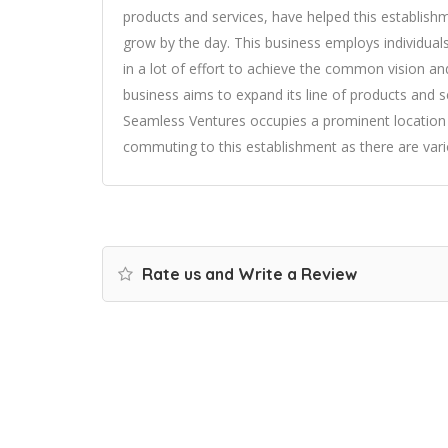
products and services, have helped this establish
grow by the day. This business employs individuals
in a lot of effort to achieve the common vision and
business aims to expand its line of products and se
Seamless Ventures occupies a prominent location in
commuting to this establishment as there are vari
Rate us and Write a Review