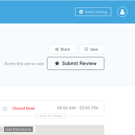
Add Listing
Share
Save
Submit Review
Be the first one to rate!
09:00 AM - 05:00 PM
Closed Now!
Show All Timings
Get Directions