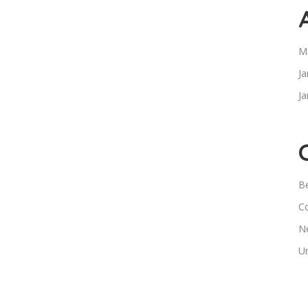
M
Ja
Ja
B
C
N
U