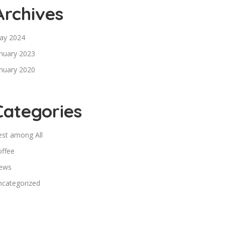
Archives
ay 2024
nuary 2023
nuary 2020
Categories
est among All
offee
ews
ncategorized