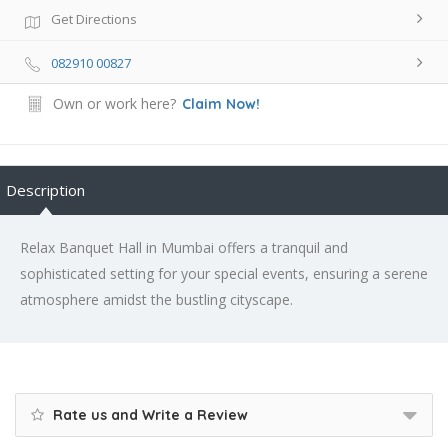
Get Directions
082910 00827
Own or work here?
Claim Now!
Description
Relax Banquet Hall in Mumbai offers a tranquil and
sophisticated setting for your special events, ensuring a serene
atmosphere amidst the bustling cityscape.
Rate us and Write a Review