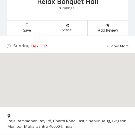
Relax Banquet Hall
Ratings
0
Share
Save
Add Review
Sunday
DAY OFF!
Show More
Raja Rammohan Roy Rd, Charni Road East, Shapur Baug, Girgaon,
Mumbai, Maharashtra 400004, India