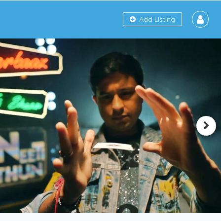
Add Listing