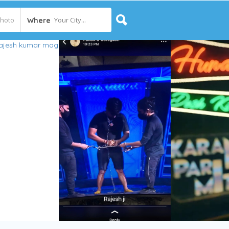
Your City...
Where