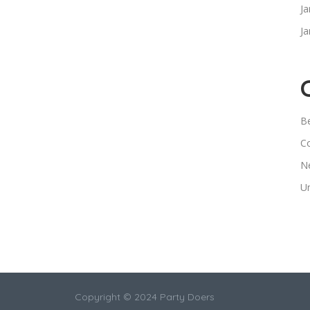
Ja
Ja
B
C
N
U
Copyright © 2024 Party Doers