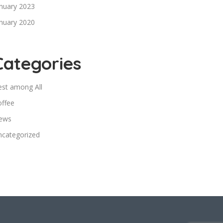
nuary 2023
nuary 2020
Categories
est among All
offee
ews
ncategorized