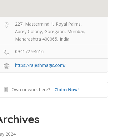
227, Mastermind 1, Royal Palms,
Aarey Colony, Goregaon, Mumbai,
Maharashtra 400065, India
094172 94616
https://rajeshmagic.com/
Own or work here?
Claim Now!
Archives
ay 2024