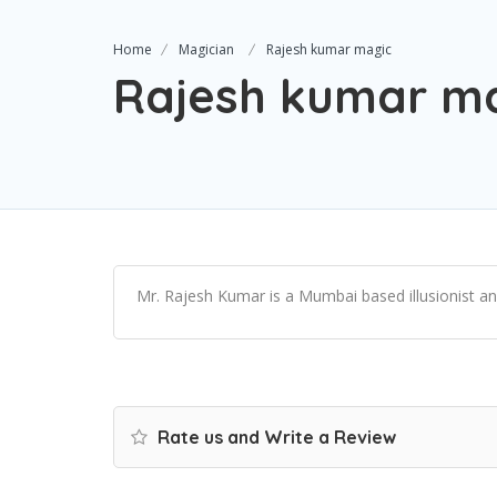
Home
Magician
Rajesh kumar magic
Rajesh kumar m
Mr. Rajesh Kumar is a Mumbai based illusionist and
Rate us and Write a Review