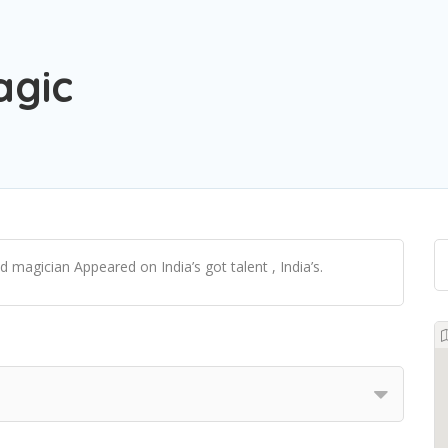
agic
 magician Appeared on India’s got talent , India’s.