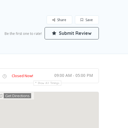
Share
Save
Submit Review
Be the first one to rate!
09:00 AM - 05:00 PM
Closed Now!
Show All Timings
Get Directions