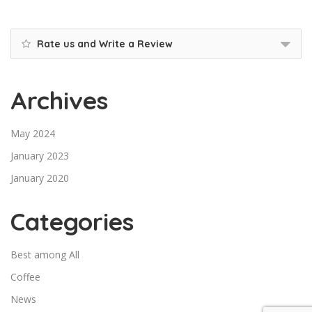
Rate us and Write a Review
Archives
May 2024
January 2023
January 2020
Categories
Best among All
Coffee
News