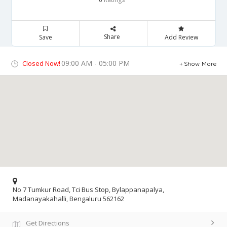
Share
Save
Add Review
09:00 AM - 05:00 PM
Closed Now!
Show More
No 7 Tumkur Road, Tci Bus Stop, Bylappanapalya,
Madanayakahalli, Bengaluru 562162
Get Directions