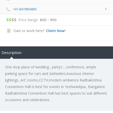
+91-8470804805
$$
$$
Price Range
800 - 900
Own or work here?
Claim Now!
Description
One stop place of wedding , party’s , conference, ample
parking space for cars and 2wheelers,luxurious interior
lightings, A/C rooms,CCTV,modern ambience Radhakrishna
Convention Hall is best for events in Yeshwantpur, Bangalore.
Radhakrishna Convention Hall has best spaces to suit different
occasions and celebrations.