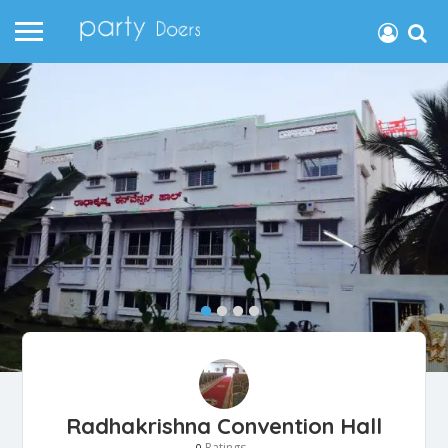
Radhakrishna Convention Hall
Ratings
0