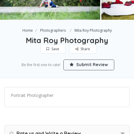
Home
Photographers
Mita Roy Photography
Mita Roy Photography
Save
Share
Submit Review
Be the first one to rate!
Portrait Photographer
Rate us and Write a Review