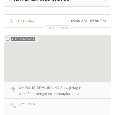
09:00 AM - 05:00 PM
Open Now~
Show All Timings
Get Directions
WINDMILLS OF YOUR MIND, Shivaji Nagar,
Whitefield, Bengaluru, Karnataka, India
9871005142