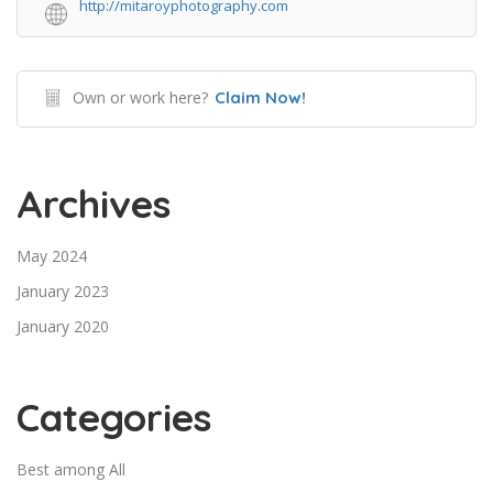
http://mitaroyphotography.com
Own or work here?
Claim Now!
Archives
May 2024
January 2023
January 2020
Categories
Best among All