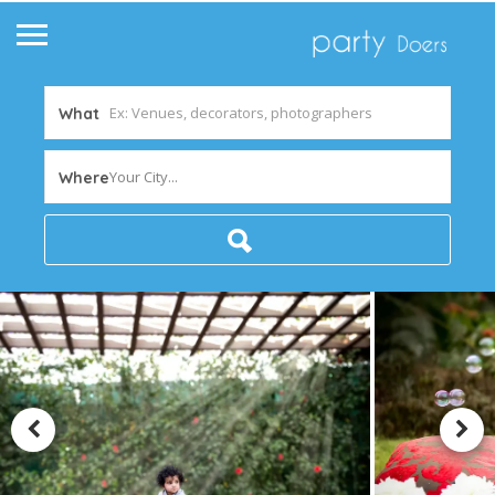
What
Your City...
Where