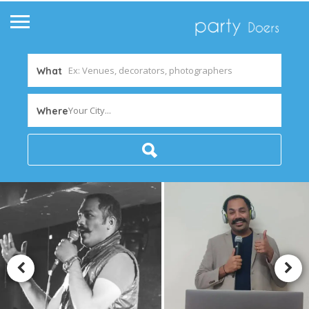
What
Your City...
Where