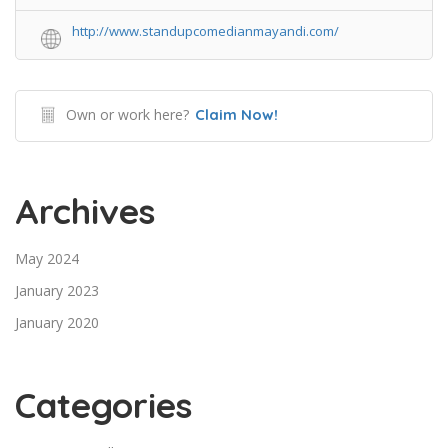
http://www.standupcomedianmayandi.com/
Own or work here?
Claim Now!
Archives
May 2024
January 2023
January 2020
Categories