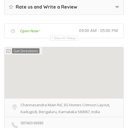
Rate us and Write a Review
09:00 AM - 05:00 PM
Open Now~
Show All Timings
Get Directions
Channasandra Main Rd, 3G Homes Crimson Layout,
Kadugodi, Bengaluru, Karnataka 560067, India
097420 69383