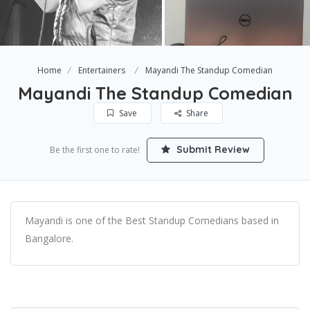
Home
Entertainers
Mayandi The Standup Comedian
Mayandi The Standup Comedian
Save
Share
Submit Review
Be the first one to rate!
Mayandi is one of the Best Standup Comedians based in
Bangalore.