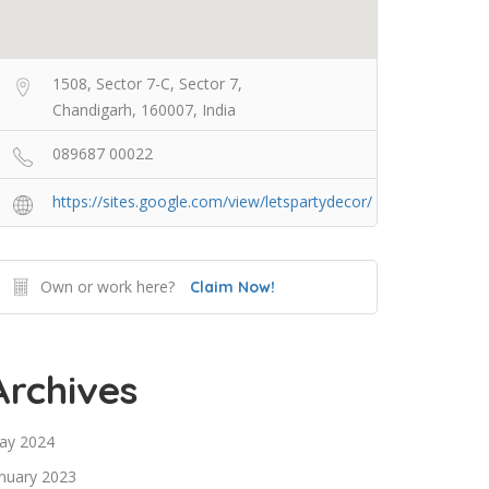
1508, Sector 7-C, Sector 7,
Chandigarh, 160007, India
089687 00022
https://sites.google.com/view/letspartydecor/
Own or work here?
Claim Now!
Archives
ay 2024
nuary 2023