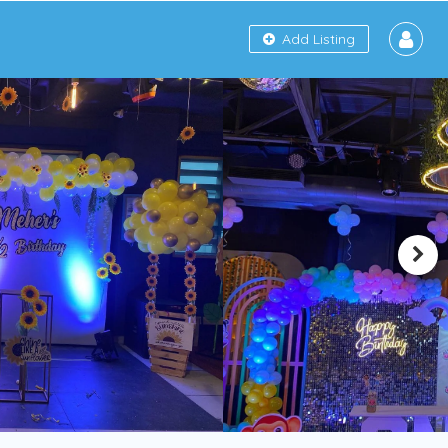
Add Listing