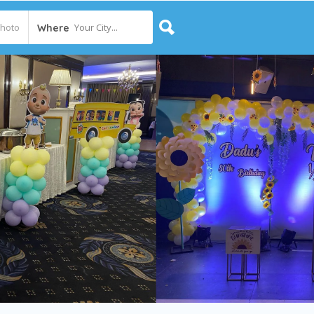
Your City...
Where