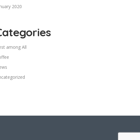
nuary 2020
Categories
est among All
offee
ews
ncategorized