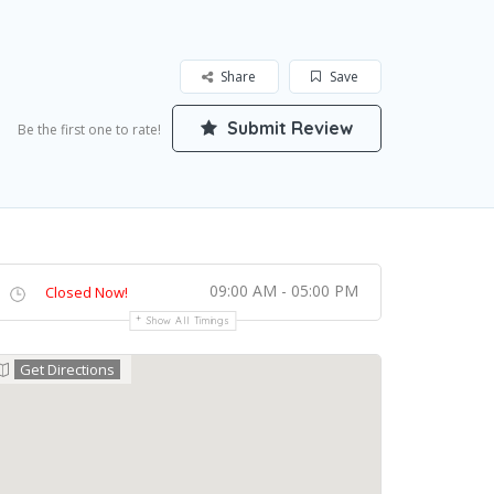
Share
Save
Submit Review
Be the first one to rate!
09:00 AM - 05:00 PM
Closed Now!
Show All Timings
Get Directions