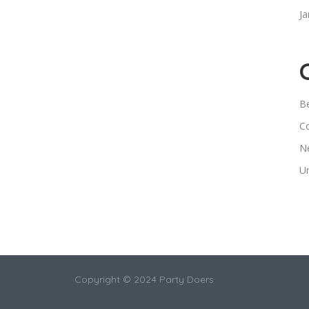
Ja
B
C
N
U
Copyright © 2024 Party Doers