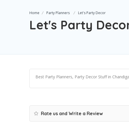
Home
Party Planners
Let's Party Decor
Let's Party Deco
Best Party Planners, Party Decor Stuff in Chandig
Rate us and Write a Review