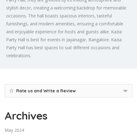
stylish decor, creating a welcoming backdrop for memorable
occasions. The hall boasts spacious interiors, tasteful
furnishings, and modern amenities, ensuring a comfortable
and enjoyable experience for hosts and guests alike. Kazia
Party Hall is best for events in Jayanagar, Bangalore. Kazia
Party Hall has best spaces to suit different occasions and
celebrations.
Rate us and Write a Review
Archives
May 2024