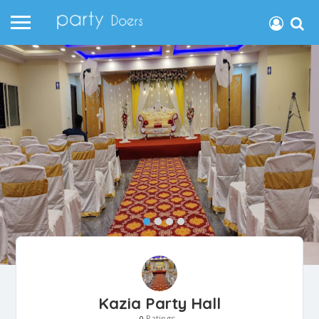
Kazia Party Hall
Ratings
0