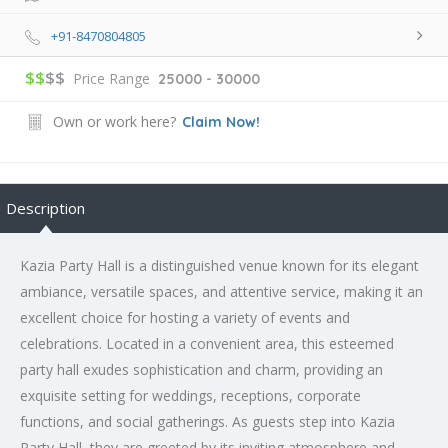
+91-8470804805
$$
$$
Price Range
25000 - 30000
Own or work here?
Claim Now!
Description
Kazia Party Hall is a distinguished venue known for its elegant
ambiance, versatile spaces, and attentive service, making it an
excellent choice for hosting a variety of events and
celebrations. Located in a convenient area, this esteemed
party hall exudes sophistication and charm, providing an
exquisite setting for weddings, receptions, corporate
functions, and social gatherings. As guests step into Kazia
Party Hall, they are greeted by its inviting atmosphere and