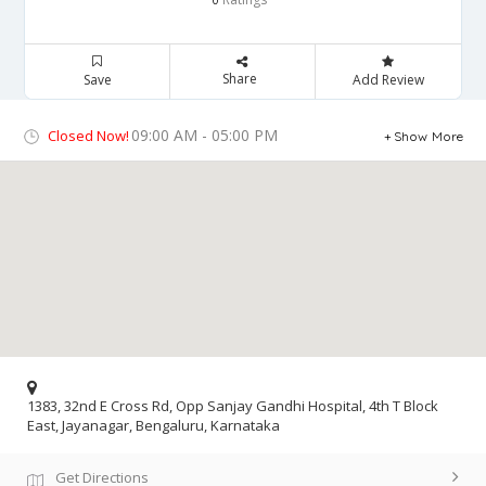
Share
Save
Add Review
09:00 AM - 05:00 PM
Closed Now!
Show More
1383, 32nd E Cross Rd, Opp Sanjay Gandhi Hospital, 4th T Block
East, Jayanagar, Bengaluru, Karnataka
Get Directions