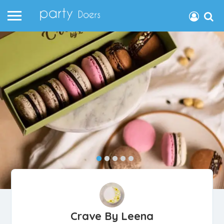
Crave By Leena