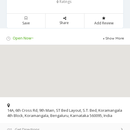
Ratings
0
Share
Save
Add Review
Open Now~
Show More
14A, 6th Cross Rd, 9th Main, ST Bed Layout, S.T. Bed, Koramangala
4th Block, Koramangala, Bengaluru, Karnataka 560095, India
Get Directions