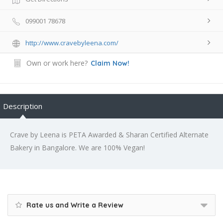
099001 78678
http://www.cravebyleena.com/
Own or work here?
Claim Now!
Description
Crave by Leena is PETA Awarded & Sharan Certified Alternate
Bakery in Bangalore. We are 100% Vegan!
Rate us and Write a Review