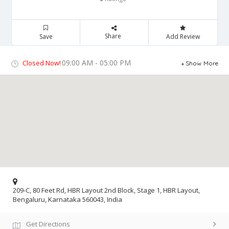
Share
Save
Add Review
09:00 AM - 05:00 PM
Closed Now!
Show More
209-C, 80 Feet Rd, HBR Layout 2nd Block, Stage 1, HBR Layout,
Bengaluru, Karnataka 560043, India
Get Directions