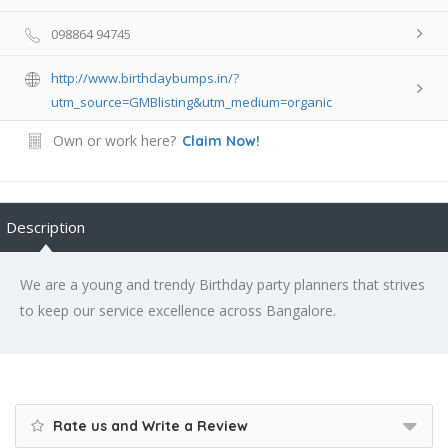
098864 94745
http://www.birthdaybumps.in/?
utm_source=GMBlisting&utm_medium=organic
Own or work here?
Claim Now!
Description
We are a young and trendy Birthday party planners that strives
to keep our service excellence across Bangalore.
Rate us and Write a Review