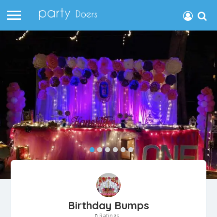
Birthday Bumps
Ratings
0