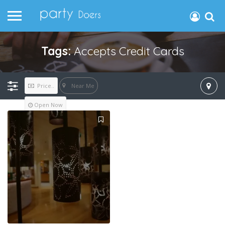
Tags:
Accepts Credit Cards
Near Me
Price..
Open Now