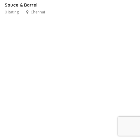
Sauce & Barrel
0 Rating
Chennai