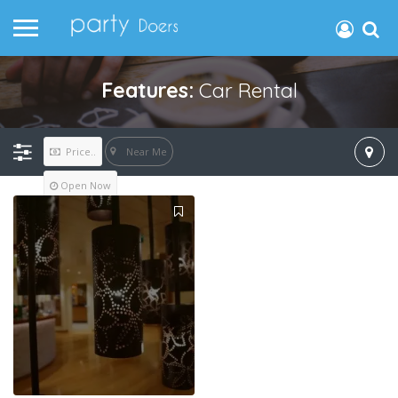
Features:
Car Rental
Near Me
Price..
Open Now