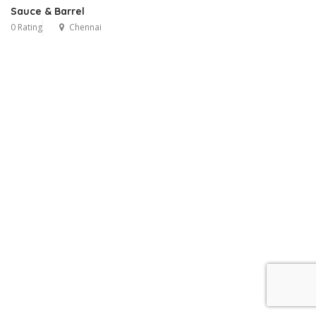
Sauce & Barrel
0 Rating
Chennai