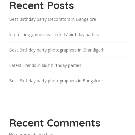
Recent Posts
Best Birthday party Decorators in Bangalore
Interesting game ideas in kids’ birthday parties
Best Birthday party photographers in Chandigarh
Latest Trends in kids’ birthday parties
Best Birthday party photographers in Bangalore
Recent Comments
No comments to show.