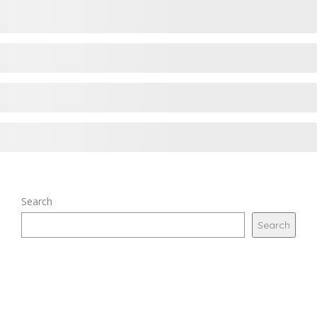
Search
Search